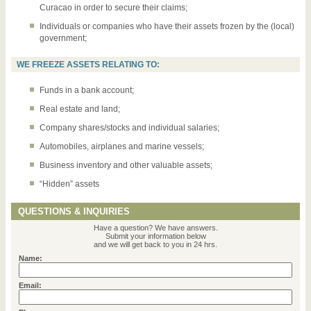
Curacao in order to secure their claims;
Individuals or companies who have their assets frozen by the (local)
government;
WE FREEZE ASSETS RELATING TO:
Funds in a bank account;
Real estate and land;
Company shares/stocks and individual salaries;
Automobiles, airplanes and marine vessels;
Business inventory and other valuable assets;
“Hidden” assets
QUESTIONS & INQUIRIES
Have a question? We have answers.
Submit your information below
and we will get back to you in 24 hrs.
Name:
Email: