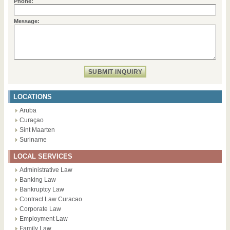
Phone:
Message:
LOCATIONS
Aruba
Curaçao
Sint Maarten
Suriname
LOCAL SERVICES
Administrative Law
Banking Law
Bankruptcy Law
Contract Law Curacao
Corporate Law
Employment Law
Family Law