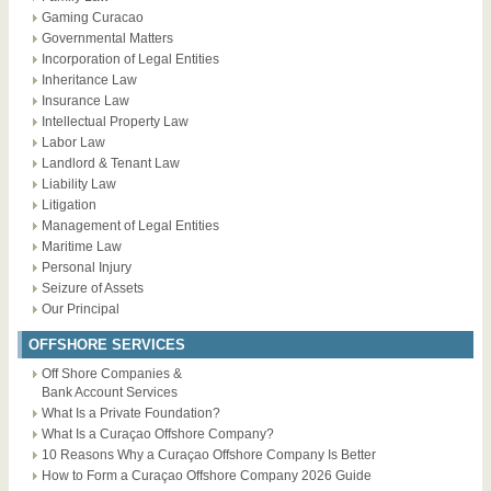
Gaming Curacao
Governmental Matters
Incorporation of Legal Entities
Inheritance Law
Insurance Law
Intellectual Property Law
Labor Law
Landlord & Tenant Law
Liability Law
Litigation
Management of Legal Entities
Maritime Law
Personal Injury
Seizure of Assets
Our Principal
OFFSHORE SERVICES
Off Shore Companies &
Bank Account Services
What Is a Private Foundation?
What Is a Curaçao Offshore Company?
10 Reasons Why a Curaçao Offshore Company Is Better
How to Form a Curaçao Offshore Company 2026 Guide