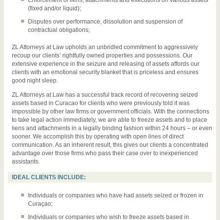
Enforcement of liens, attachments and executions on various assets
(fixed and/or liquid);
Disputes over performance, dissolution and suspension of
contractual obligations;
ZL Attorneys at Law upholds an unbridled commitment to aggressively
recoup our clients’ rightfully owned properties and possessions. Our
extensive experience in the seizure and releasing of assets affords our
clients with an emotional security blanket that is priceless and ensures
good night sleep.
ZL Attorneys at Law has a successful track record of recovering seized
assets based in Curacao for clients who were previously told it was
impossible by other law firms or government officials. With the connections
to take legal action immediately, we are able to freeze assets and to place
liens and attachments in a legally binding fashion within 24 hours – or even
sooner. We accomplish this by operating with open lines of direct
communication. As an inherent result, this gives our clients a concentrated
advantage over those firms who pass their case over to inexperienced
assistants.
IDEAL CLIENTS INCLUDE:
Individuals or companies who have had assets seized or frozen in
Curaçao;
Individuals or companies who wish to freeze assets based in