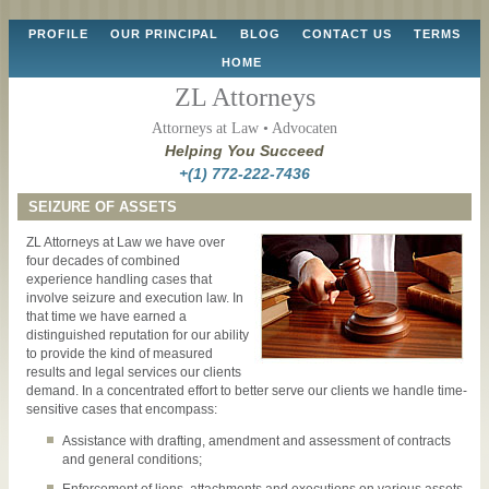
Skip
PROFILE
OUR PRINCIPAL
BLOG
CONTACT US
TERMS
to
HOME
content
ZL Attorneys
Attorneys at Law • Advocaten
Helping You Succeed
+(1) 772-222-7436
SEIZURE OF ASSETS
ZL Attorneys at Law we have over
four decades of combined
experience handling cases that
involve seizure and execution law. In
that time we have earned a
distinguished reputation for our ability
to provide the kind of measured
results and legal services our clients
demand. In a concentrated effort to better serve our clients we handle time-
sensitive cases that encompass:
Assistance with drafting, amendment and assessment of contracts
and general conditions;