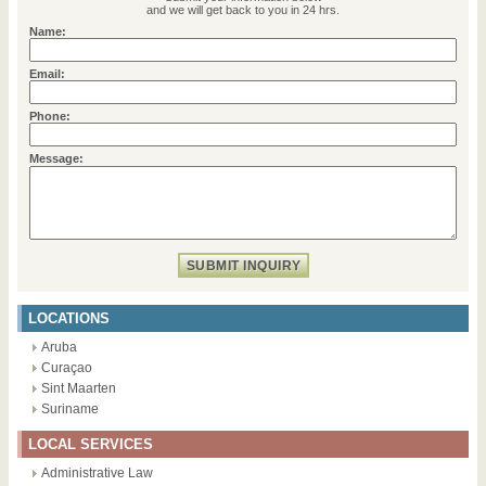
and we will get back to you in 24 hrs.
Name:
Email:
Phone:
Message:
LOCATIONS
Aruba
Curaçao
Sint Maarten
Suriname
LOCAL SERVICES
Administrative Law