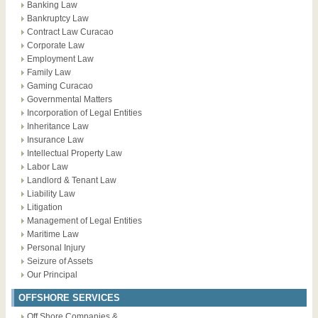
Banking Law
Bankruptcy Law
Contract Law Curacao
Corporate Law
Employment Law
Family Law
Gaming Curacao
Governmental Matters
Incorporation of Legal Entities
Inheritance Law
Insurance Law
Intellectual Property Law
Labor Law
Landlord & Tenant Law
Liability Law
Litigation
Management of Legal Entities
Maritime Law
Personal Injury
Seizure of Assets
Our Principal
OFFSHORE SERVICES
Off Shore Companies &