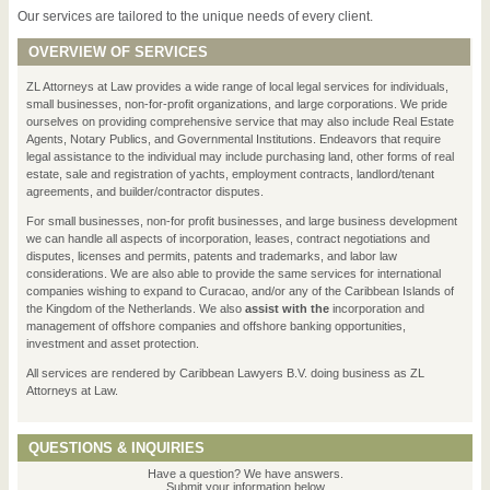
Our services are tailored to the unique needs of every client.
OVERVIEW OF SERVICES
ZL Attorneys at Law provides a wide range of local legal services for individuals,
small businesses, non-for-profit organizations, and large corporations. We pride
ourselves on providing comprehensive service that may also include Real Estate
Agents, Notary Publics, and Governmental Institutions. Endeavors that require
legal assistance to the individual may include purchasing land, other forms of real
estate, sale and registration of yachts, employment contracts, landlord/tenant
agreements, and builder/contractor disputes.
For small businesses, non-for profit businesses, and large business development
we can handle all aspects of incorporation, leases, contract negotiations and
disputes, licenses and permits, patents and trademarks, and labor law
considerations. We are also able to provide the same services for international
companies wishing to expand to Curacao, and/or any of the Caribbean Islands of
the Kingdom of the Netherlands. We also
assist with the
incorporation and
management of offshore companies and offshore banking opportunities,
investment and asset protection.
All services are rendered by Caribbean Lawyers B.V. doing business as ZL
Attorneys at Law.
QUESTIONS & INQUIRIES
Have a question? We have answers.
Submit your information below