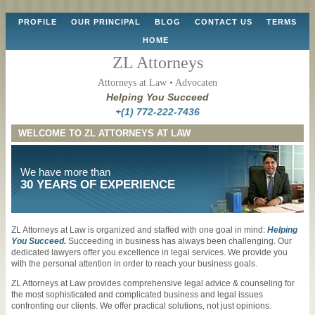
Skip
PROFILE
OUR PRINCIPAL
BLOG
CONTACT US
TERMS
to
HOME
content
ZL Attorneys
Attorneys at Law • Advocaten
Helping You Succeed
+(1) 772-222-7436
WELCOME TO ZL ATTORNEYS AT LAW
We have more than
30 YEARS OF EXPERIENCE
ZL Attorneys at Law is organized and staffed with one goal in mind:
Helping
You Succeed.
Succeeding in business has always been challenging. Our
dedicated lawyers offer you excellence in legal services. We provide you
with the personal attention in order to reach your business goals.
ZL Attorneys at Law provides comprehensive legal advice & counseling for
the most sophisticated and complicated business and legal issues
confronting our clients. We offer practical solutions, not just opinions.