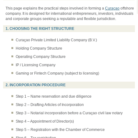
This page explains the practical steps involved in forming a
Curaçao
offshore
company. It is designed for international entrepreneurs, investors, individuals
and corporate groups seeking a reputable and flexible jurisdiction.
1. CHOOSING THE RIGHT STRUCTURE
Curaçao Private Limited Liability Company (B.V.)
Holding Company Structure
Operating Company Structure
IP / Licensing Company
Gaming or Fintech Company (subject to licensing)
2. INCORPORATION PROCEDURE
Step 1 – Name reservation and due diligence
Step 2 – Drafting Articles of Incorporation
Step 3 – Notarial incorporation before a Curaçao civil law notary
Step 4 – Appointment of Director(s)
Step 5 – Registration with the Chamber of Commerce