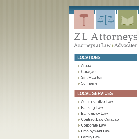
Skip
to
content
LOCATIONS
Aruba
Curaçao
Sint Maarten
Suriname
LOCAL SERVICES
Administrative Law
Banking Law
Bankruptcy Law
Contract Law Curacao
Corporate Law
Employment Law
Family Law