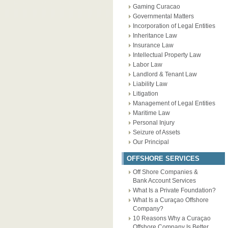
Gaming Curacao
Governmental Matters
Incorporation of Legal Entities
Inheritance Law
Insurance Law
Intellectual Property Law
Labor Law
Landlord & Tenant Law
Liability Law
Litigation
Management of Legal Entities
Maritime Law
Personal Injury
Seizure of Assets
Our Principal
OFFSHORE SERVICES
Off Shore Companies &
Bank Account Services
What Is a Private Foundation?
What Is a Curaçao Offshore
Company?
10 Reasons Why a Curaçao
Offshore Company Is Better