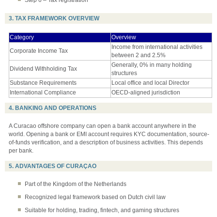
Step 6 – Tax registration
3. TAX FRAMEWORK OVERVIEW
Category
Overview
Income from international activities
Corporate Income Tax
between 2 and 2.5%
Generally, 0% in many holding
Dividend Withholding Tax
structures
Substance Requirements
Local office and local Director
International Compliance
OECD-aligned jurisdiction
4. BANKING AND OPERATIONS
A Curacao offshore company can open a bank account anywhere in the
world. Opening a bank or EMI account requires KYC documentation, source-
of-funds verification, and a description of business activities. This depends
per bank.
5. ADVANTAGES OF CURAÇAO
Part of the Kingdom of the Netherlands
Recognized legal framework based on Dutch civil law
Suitable for holding, trading, fintech, and gaming structures