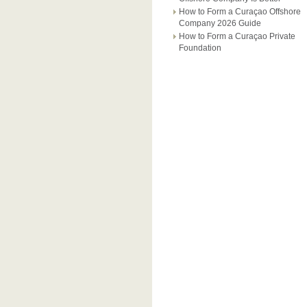
How to Form a Curaçao Offshore
Company 2026 Guide
How to Form a Curaçao Private
Foundation