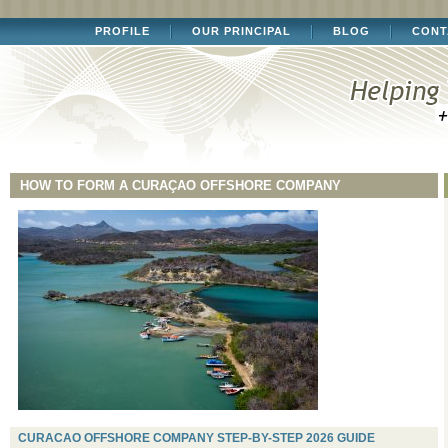
PROFILE
OUR PRINCIPAL
BLOG
CONT
HOW TO FORM A CURAÇAO OFFSHORE COMPANY
CURACAO OFFSHORE COMPANY STEP-BY-STEP 2026 GUIDE