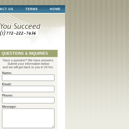
ACT US
TERMS
HOME
QUESTIONS & INQUIRIES
Have a question? We have answers.
Submit your information below
and we will get back to you in 24 hrs.
Name:
Email:
Phone:
Message: