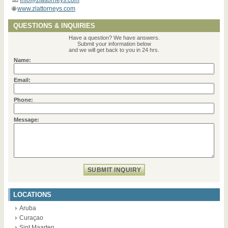
🌐
www.zlattorneys.com
QUESTIONS & INQUIRIES
Have a question? We have answers.
Submit your information below
and we will get back to you in 24 hrs.
Name:
Email:
Phone:
Message:
LOCATIONS
Aruba
Curaçao
Sint Maarten