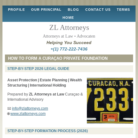
Skip
PROFILE
OUR PRINCIPAL
BLOG
CONTACT US
TERMS
to
HOME
content
ZL Attorneys
Attorneys at Law • Advocaten
Helping You Succeed
+(1) 772-222-7436
HOW TO FORM A CURAÇAO PRIVATE FOUNDATION
STEP-BY-STEP 2026 LEGAL GUIDE
Asset Protection | Estate Planning | Wealth
Structuring | International Holding
Prepared by
ZL Attorneys at Law
Curaçao &
International Advisory
📧
info@zlattorneys.com
🌐
www.zlattorneys.com
STEP-BY-STEP FORMATION PROCESS (2026)