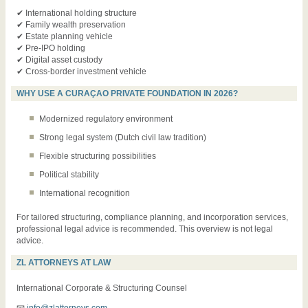
✔ International holding structure
✔ Family wealth preservation
✔ Estate planning vehicle
✔ Pre-IPO holding
✔ Digital asset custody
✔ Cross-border investment vehicle
WHY USE A CURAÇAO PRIVATE FOUNDATION IN 2026?
Modernized regulatory environment
Strong legal system (Dutch civil law tradition)
Flexible structuring possibilities
Political stability
International recognition
For tailored structuring, compliance planning, and incorporation services,
professional legal advice is recommended. This overview is not legal
advice.
ZL ATTORNEYS AT LAW
International Corporate & Structuring Counsel
📧
info@zlattorneys.com