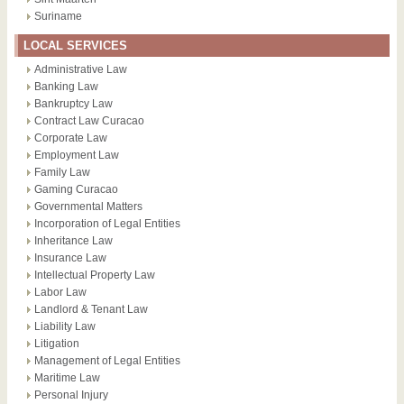
Suriname
LOCAL SERVICES
Administrative Law
Banking Law
Bankruptcy Law
Contract Law Curacao
Corporate Law
Employment Law
Family Law
Gaming Curacao
Governmental Matters
Incorporation of Legal Entities
Inheritance Law
Insurance Law
Intellectual Property Law
Labor Law
Landlord & Tenant Law
Liability Law
Litigation
Management of Legal Entities
Maritime Law
Personal Injury