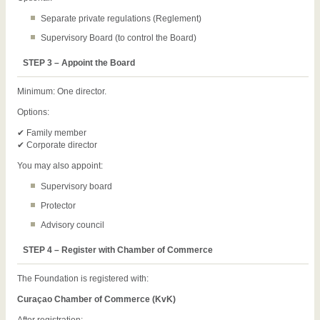
Separate private regulations (Reglement)
Supervisory Board (to control the Board)
STEP 3 – Appoint the Board
Minimum: One director.
Options:
✔ Family member
✔ Corporate director
You may also appoint:
Supervisory board
Protector
Advisory council
STEP 4 – Register with Chamber of Commerce
The Foundation is registered with:
Curaçao Chamber of Commerce (KvK)
After registration: