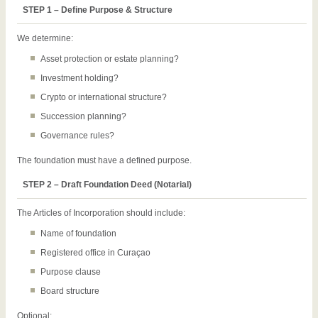
STEP 1 – Define Purpose & Structure
We determine:
Asset protection or estate planning?
Investment holding?
Crypto or international structure?
Succession planning?
Governance rules?
The foundation must have a defined purpose.
STEP 2 – Draft Foundation Deed (Notarial)
The Articles of Incorporation should include:
Name of foundation
Registered office in Curaçao
Purpose clause
Board structure
Optional: