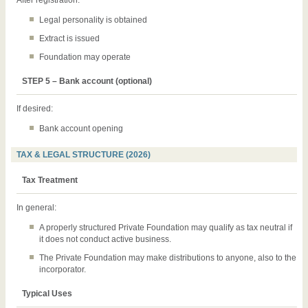
Legal personality is obtained
Extract is issued
Foundation may operate
STEP 5 – Bank account (optional)
If desired:
Bank account opening
TAX & LEGAL STRUCTURE (2026)
Tax Treatment
In general:
A properly structured Private Foundation may qualify as tax neutral if
it does not conduct active business.
The Private Foundation may make distributions to anyone, also to the
incorporator.
Typical Uses